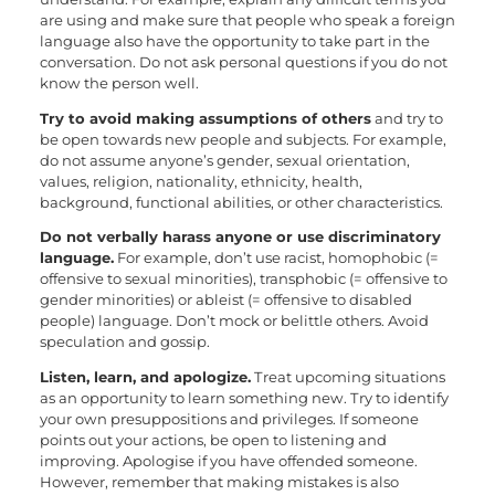
are using and make sure that people who speak a foreign
language also have the opportunity to take part in the
conversation. Do not ask personal questions if you do not
know the person well.
Try to avoid making assumptions of others
and try to
be open towards new people and subjects. For example,
do not assume anyone’s gender, sexual orientation,
values, religion, nationality, ethnicity, health,
background, functional abilities, or other characteristics.
Do not verbally harass anyone or use discriminatory
language.
For example, don’t use racist, homophobic (=
offensive to sexual minorities), transphobic (= offensive to
gender minorities) or ableist (= offensive to disabled
people) language. Don’t mock or belittle others. Avoid
speculation and gossip.
Listen, learn, and apologize.
Treat upcoming situations
as an opportunity to learn something new. Try to identify
your own presuppositions and privileges. If someone
points out your actions, be open to listening and
improving. Apologise if you have offended someone.
However, remember that making mistakes is also