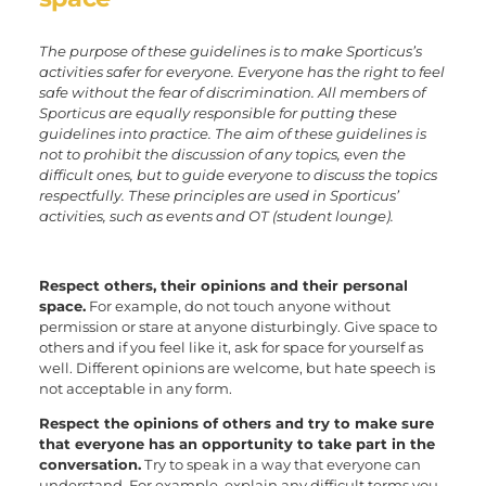
The purpose of these guidelines is to make Sporticus’s
activities safer for everyone. Everyone has the right to feel
safe without the fear of discrimination. All members of
Sporticus are equally responsible for putting these
guidelines into practice. The aim of these guidelines is
not to prohibit the discussion of any topics, even the
difficult ones, but to guide everyone to discuss the topics
respectfully. These principles are used in Sporticus’
activities, such as events and OT (student lounge).
Respect others, their opinions and their personal
space.
For example, do not touch anyone without
permission or stare at anyone disturbingly. Give space to
others and if you feel like it, ask for space for yourself as
well. Different opinions are welcome, but hate speech is
not acceptable in any form.
Respect the opinions of others and try to make sure
that everyone has an opportunity to take part in the
conversation.
Try to speak in a way that everyone can
understand. For example, explain any difficult terms you