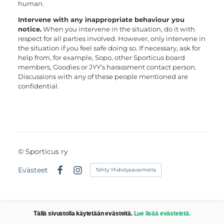
human.
Intervene with any inappropriate behaviour you
notice.
When you intervene in the situation, do it with
respect for all parties involved. However, only intervene in
the situation if you feel safe doing so. If necessary, ask for
help from, for example, Sopo, other Sporticus board
members, Goodies or JYY’s harassment contact person.
Discussions with any of these people mentioned are
confidential.
©
Sporticus ry
Evästeet
Tehty Yhdistysavaimella
Facebook
Instagram
Tällä sivustolla käytetään evästeitä.
Lue lisää evästeistä.